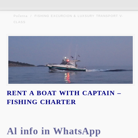
Početna
/
FISHING EXCURCION & LUXSURY TRANSPORT V-
CLASS
RENT A BOAT WITH CAPTAIN –
FISHING CHARTER
Al info in WhatsApp