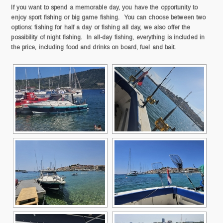
If you want to spend a memorable day, you have the opportunity to
enjoy sport fishing or big game fishing. You can choose between two
options: fishing for half a day or fishing all day, we also offer the
possibility of night fishing. In all-day fishing, everything is included in
the price, including food and drinks on board, fuel and bait.