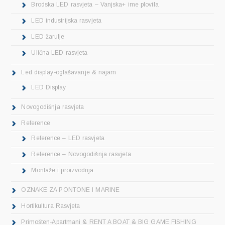
Brodska LED rasvjeta – Vanjska+ ime plovila
LED industrijska rasvjeta
LED žarulje
Ulična LED rasvjeta
Led display-oglašavanje & najam
LED Display
Novogodišnja rasvjeta
Reference
Reference – LED rasvjeta
Reference – Novogodišnja rasvjeta
Montaže i proizvodnja
OZNAKE ZA PONTONE I MARINE
Hortikultura Rasvjeta
Primošten-Apartmani & RENT A BOAT & BIG GAME FISHING