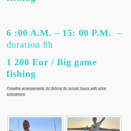
6 :00 A.M. – 15: 00 P.M.
–
duration 8h
1 200 Eur / Big game
fishing
Possible arrangements for fishing for longer hours with price
adjustment.