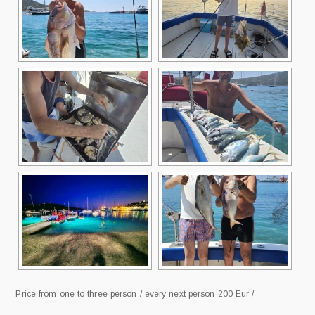
Price from one to three person / every next person 200 Eur /