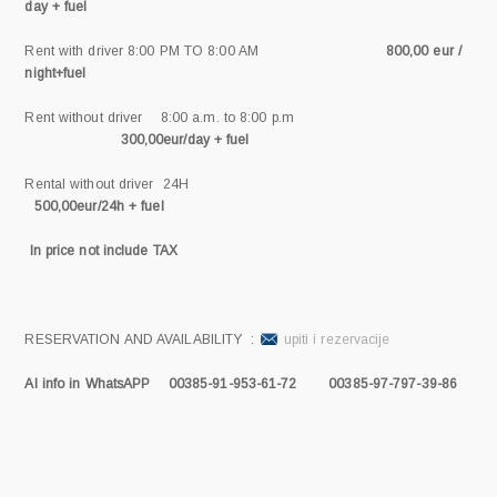
day + fuel
Rent with driver 8:00 PM TO 8:00 AM
800,00 eur /
night+fuel
Rent without driver 8:00 a.m. to 8:00 p.m
300,00eur/day + fuel
Rental without driver 24H
500,00eur/24h + fuel
In price not include TAX
RESERVATION AND AVAILABILITY :
upiti i rezervacije
Al info in WhatsAPP 00385-91-953-61-72 00385-97-797-39-86