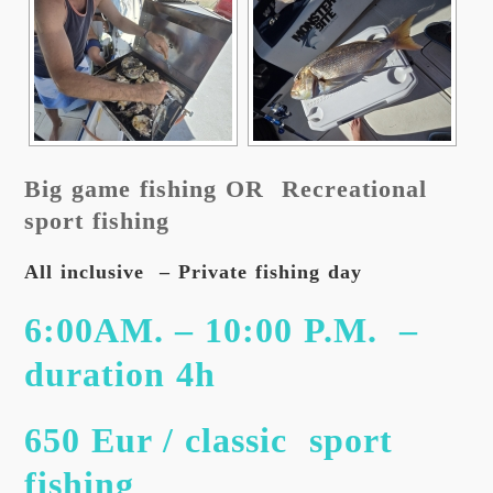
Big game fishing OR Recreational
sport fishing
All inclusive – Private fishing day
6:00AM. – 10:00 P.M. –
duration 4h
650 Eur / classic sport
fishing