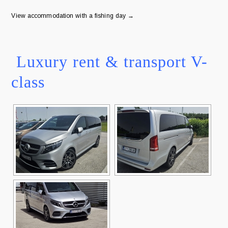
View accommodation with a fishing day →
Luxury rent & transport V-
class