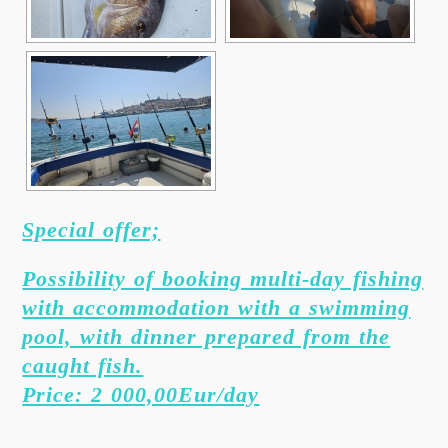
Special offer;
Possibility of booking multi-day fishing
with accommodation with a swimming
pool, with dinner prepared from the
caught fish.
Price: 2 000,00Eur/day