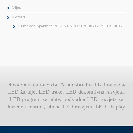
Vijesti
Kontakt
Primošten-Apartmani & RENT A BOAT & BIG GAME FISHING
Novogodišnja rasvjeta, Arhitekturalna LED rasvjeta,
LED žarulje, LED trake, LED dekorativna rasvjeta,
LED program za jahte, podvodna LED rasvjeta za
bazene i marine, ulična LED rasvjeta, LED Display