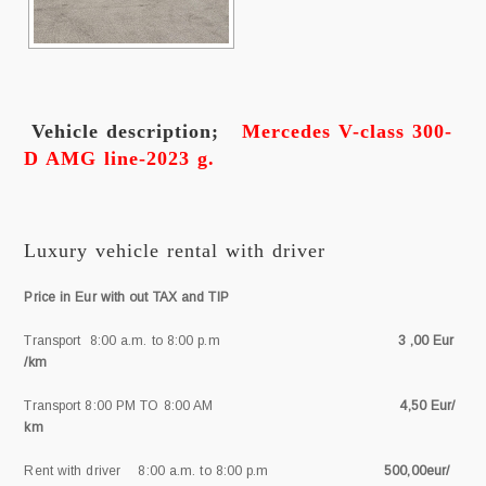
Vehicle description;
Mercedes V-class 300-
D AMG line-2023 g.
Luxury vehicle rental with driver
Price in Eur with out TAX and TIP
Transport 8:00 a.m. to 8:00 p.m
3 ,00 Eur
/km
Transport 8:00 PM TO 8:00 AM
4,50 Eur/
km
Rent with driver 8:00 a.m. to 8:00 p.m
500,00eur/