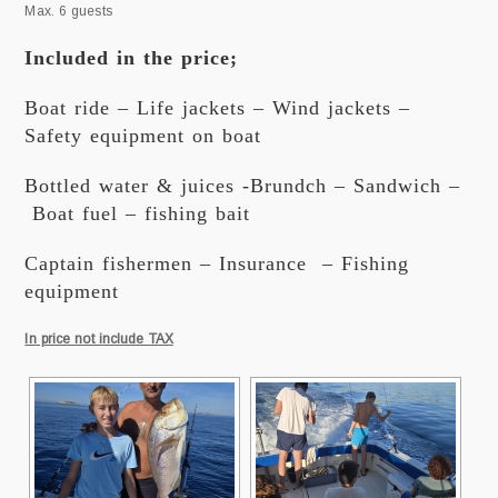
Max. 6 guests
Included in the price;
Boat ride – Life jackets – Wind jackets –
Safety equipment on boat
Bottled water & juices -Brundch – Sandwich –
Boat fuel – fishing bait
Captain fishermen – Insurance – Fishing
equipment
In price not include TAX