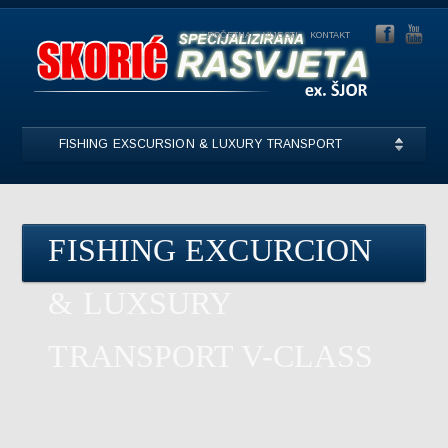
POČETNA
VIJESTI
KONTAKT
FISHING EXSCURSION & LUXURY TRANSPORT
FISHING EXCURCION
& LUXSURY
TRANSPORT V-CLASS