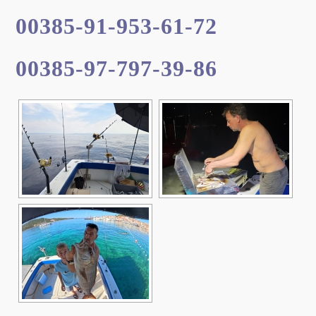
00385-91-953-61-72
00385-97-797-39-86