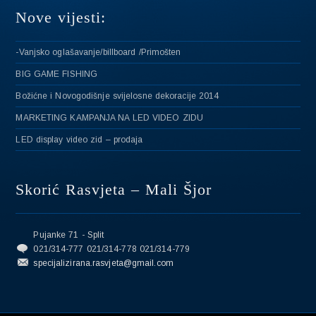
Nove vijesti:
-Vanjsko oglašavanje/billboard /Primošten
BIG GAME FISHING
Božićne i Novogodišnje svijelosne dekoracije 2014
MARKETING KAMPANJA NA LED VIDEO ZIDU
LED display video zid – prodaja
Skorić Rasvjeta – Mali Šjor
Pujanke 71 - Split
021/314-777 021/314-778 021/314-779
specijalizirana.rasvjeta@gmail.com