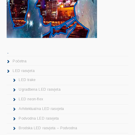
.
Početna
LED rasvjeta
LED trake
Ugradbena LED rasvjeta
LED neon-flex
Arhitektualna LED rasvjeta
Podvodna LED rasvjeta
Brodska LED rasvjeta – Podvodna